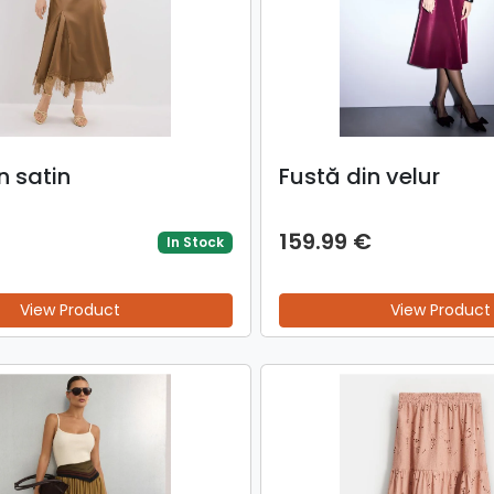
n satin
Fustă din velur
159.99 €
In Stock
View Product
View Product