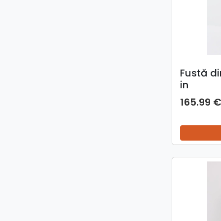
Fustă di
in
165.99 