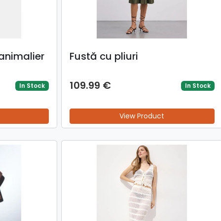
animalier
Fustă cu pliuri
109.99 €
In Stock
In Stock
View Product