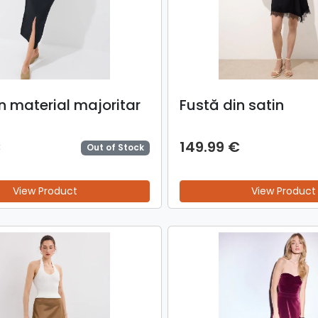
n material majoritar
Fustă din satin
€
149.99 €
Out of Stock
View Product
View Product