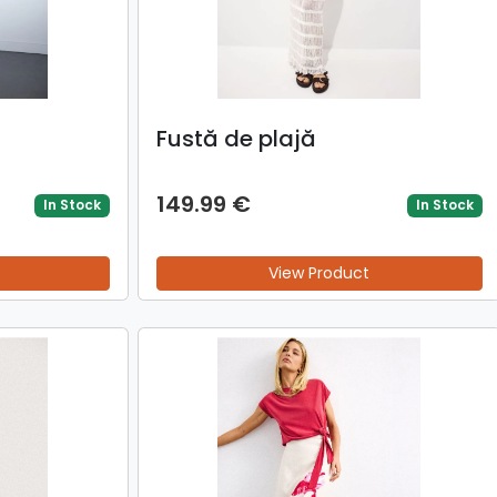
Fustă de plajă
149.99 €
In Stock
In Stock
View Product