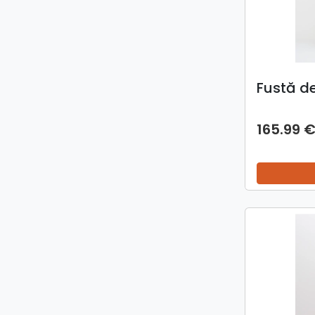
Fustă d
165.99 