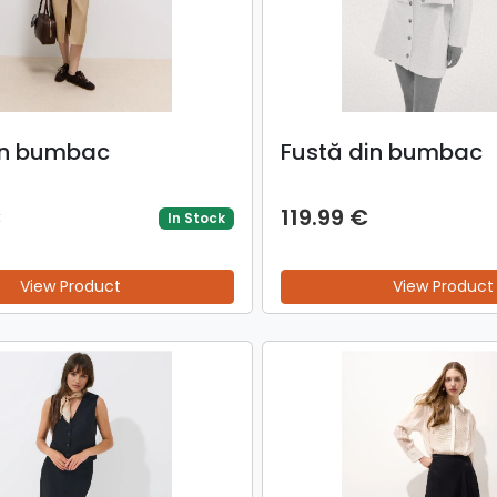
in bumbac
Fustă din bumbac
€
119.99 €
In Stock
View Product
View Product