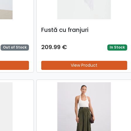
Fustă cu franjuri
209.99 €
Out of Stock
In Stock
View Product