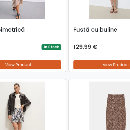
simetrică
Fustă cu buline
129.99 €
In Stock
View Product
View Product