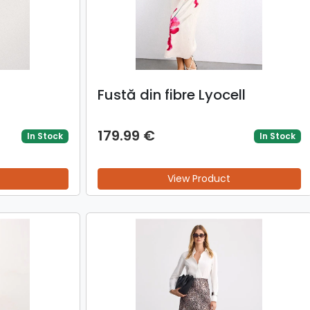
Fustă din fibre Lyocell
179.99 €
In Stock
In Stock
View Product