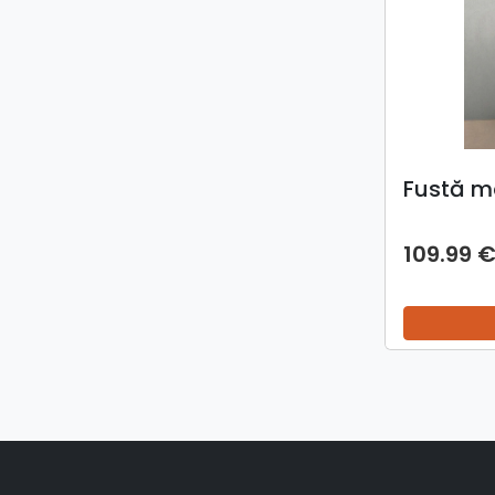
Fustă m
109.99 