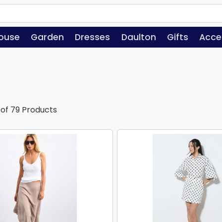
ouse
Garden
Dresses
Daulton
Gifts
Acce
 of 79 Products