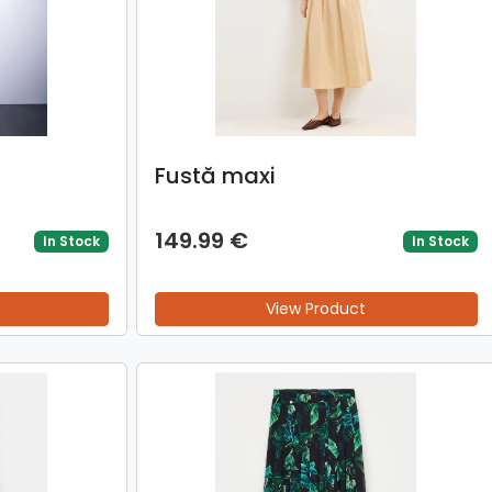
Fustă maxi
149.99 €
In Stock
In Stock
View Product