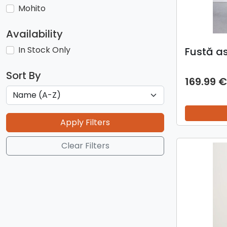
Mohito
Availability
In Stock Only
Fustă a
Sort By
169.99 €
Apply Filters
Clear Filters