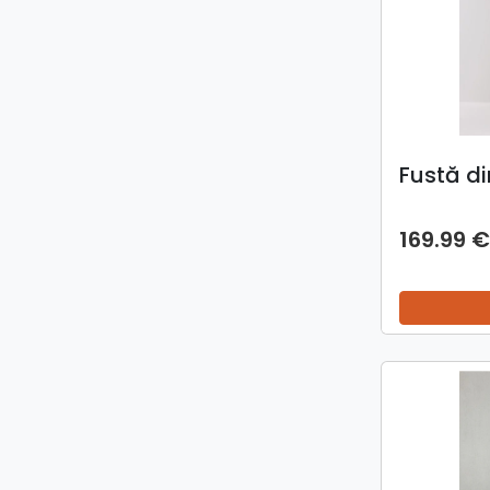
Fustă di
169.99 €