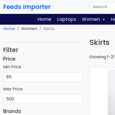
Feeds Importer
Home
Laptops
Women
H
Home
Women
Skirts
Skirts
Filter
Showing 1-21
Price
Min Price
Max Price
Brands