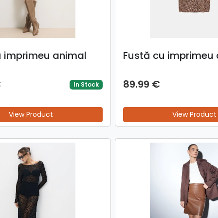
u imprimeu animal
Fustă cu imprimeu 
€
89.99 €
In Stock
View Product
View Product