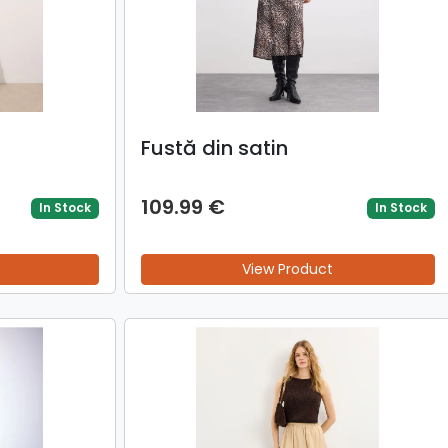
Fustă din satin
109.99 €
In Stock
In Stock
View Product