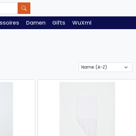
ssoires
Damen
Gifts
WuXml