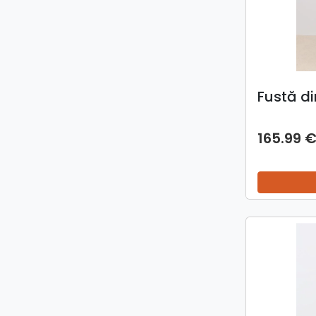
Fustă d
165.99 