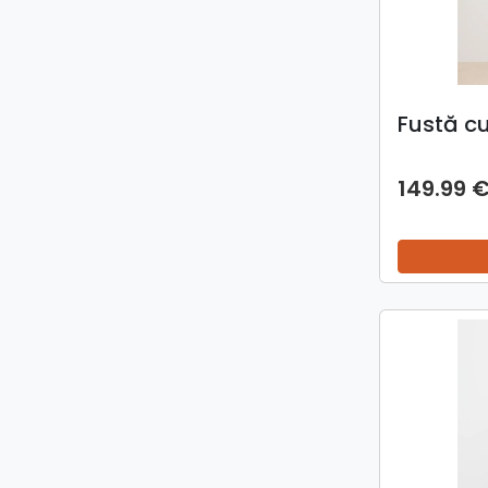
Fustă c
149.99 