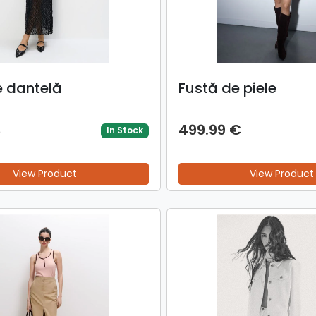
e dantelă
Fustă de piele
€
499.99 €
In Stock
View Product
View Product