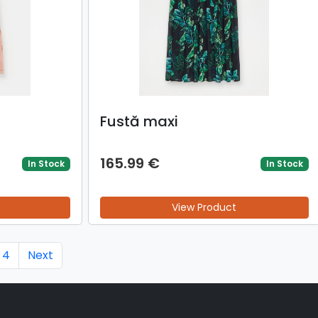
Fustă maxi
165.99 €
In Stock
In Stock
View Product
4
Next