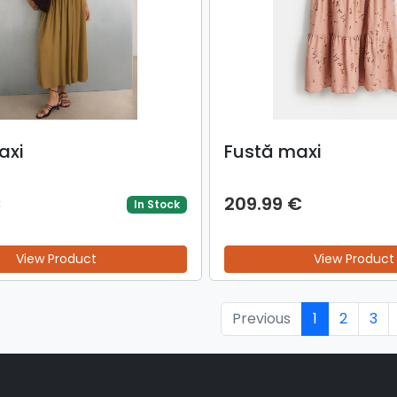
axi
Fustă maxi
€
209.99 €
In Stock
View Product
View Product
Previous
1
2
3