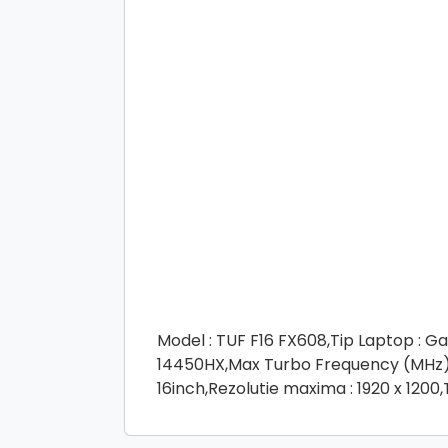
Model : TUF F16 FX608,Tip Laptop : Ga
14450HX,Max Turbo Frequency (MHz) :
16inch,Rezolutie maxima : 1920 x 1200,T