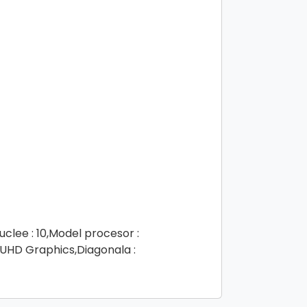
clee : 10,Model procesor :
 UHD Graphics,Diagonala :