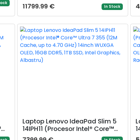
WQXGA, 24GB, 1TB, layout INT,
t
tock
11799.99 €
4
In Stock
Mac OS (Auriu)
O
R
Laptop Lenovo IdeaPad Slim 5
L
™
14IPH11 (Procesor Intel® Core™
1
o
Ultra 7 355 (12M Cache, up to
A
7399.99 €
5
tock
In Stock