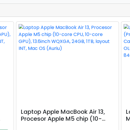
Laptop Apple MacBook Air 13,
L
Procesor Apple M5 chip (10-
M
nch
core CPU, 10-core GPU), 13.6inch
R