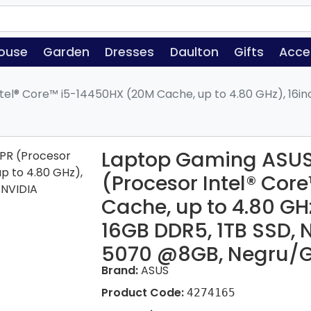
ouse
Garden
Dresses
Daulton
Gifts
Acce
el® Core™ i5-14450HX (20M Cache, up to 4.80 GHz), 16in
Laptop Gaming ASUS
(Procesor Intel® Co
Cache, up to 4.80 GH
16GB DDR5, 1TB SSD, 
5070 @8GB, Negru/G
Brand:
ASUS
Product Code:
4274165