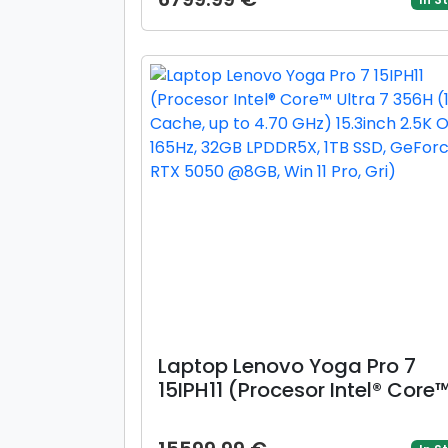
4.40 GHz) 14inch WUXGA OLE
16GB LPDDR5X, 512GB SSD, Int
Graphics, Windows 11 Home,
Crem)
Laptop Lenovo Yoga Pro 7
15IPH11 (Procesor Intel® Core
Ultra 7 356H (18M Cache, up 
4.70 GHz) 15.3inch 2.5K OLED