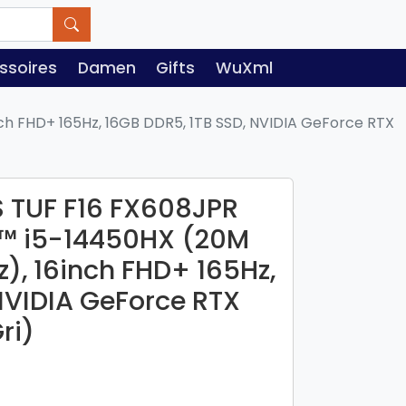
ssoires
Damen
Gifts
WuXml
ch FHD+ 165Hz, 16GB DDR5, 1TB SSD, NVIDIA GeForce RTX
 TUF F16 FX608JPR
re™ i5-14450HX (20M
z), 16inch FHD+ 165Hz,
NVIDIA GeForce RTX
ri)