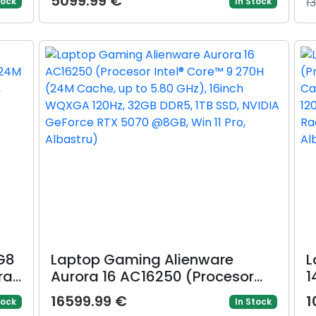
5099.99 €
1
tock
In Stock
,
DDR5, 512GB SSD, Intel Graphics,
5
 11
Gri)
A
P
G8
Laptop Gaming Alienware
L
ra
Aurora 16 AC16250 (Procesor
1
10
Intel® Core™ 9 270H (24M
A
16599.99 €
1
tock
In Stock
Cache, up to 5.80 GHz), 16inch
G