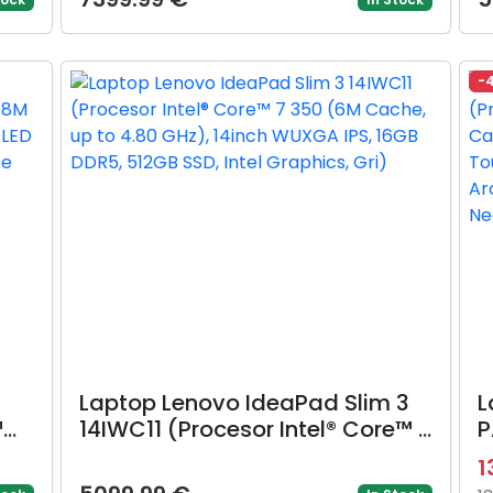
D,
4.70 GHz) 14inch WUXGA OLED,
G
el
16GB DDR5, 1TB SSD, Intel
D
Graphics, Albastru)
8
-
Laptop Lenovo IdeaPad Slim 3
L
™
14IWC11 (Procesor Intel® Core™ 7
P
to
350 (6M Cache, up to 4.80
U
1
GHz), 14inch WUXGA IPS, 16GB
5