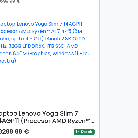
3699.99 €
G, 32GB LPDDR5X, 1TB SSD, Intel
rc 140V Graphics, Windows 11
ro, Negru/Gri)
aptop Lenovo Yoga Slim 7
4AGP11 (Procesor AMD Ryzen™
I 7 445 (8M Cache, up to 4.6
0299.99 €
In Stock
H) 14inch 2.8K OLED 120Hz,