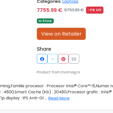
Categories:
Laptops
7755.99 €
8753.99 €
-11% Off
In Stock
View on Retailer
Share
Product from Evomag.ro
ming,Familie procesor : Procesor Intel® Core™ i5,Numar nu
 4800,Smart Cache (Kb) : 20480,Procesor grafic : Intel®
ip display : IPS Anti-Gl
...
Read More