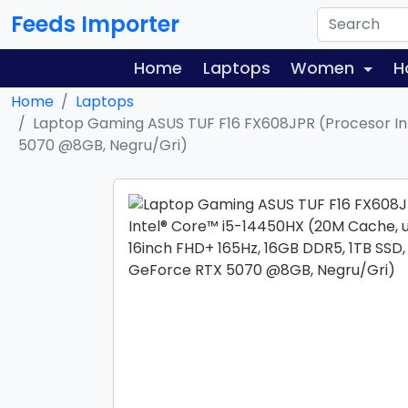
Feeds Importer
Home
Laptops
Women
H
Home
Laptops
Laptop Gaming ASUS TUF F16 FX608JPR (Procesor Int
5070 @8GB, Negru/Gri)