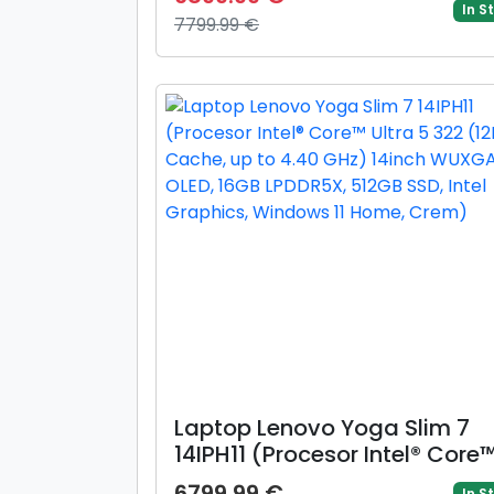
WQXGA, 16GB, 512GB, layout
In S
7799.99 €
INT, Mac OS (Albastru)
Laptop Lenovo Yoga Slim 7
14IPH11 (Procesor Intel® Core
Ultra 5 322 (12M Cache, up t
6799.99 €
In S