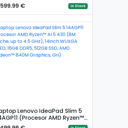
o 4.6 GHz), 14inch WUXGA
599.99 €
In Stock
LED, 16GB DDR5, 1TB SSD, AMD
adeon™ 840M Graphics, Gri)
aptop Lenovo IdeaPad Slim 5
4AGP11 (Procesor AMD Ryzen™
l 5 430 (8M Cache, up to 4.5
499.99 €
In Stock