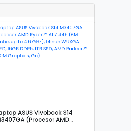
aptop ASUS Vivobook S14
3407GA (Procesor AMD
yzen™ Al 7 445 (8M Cache, up