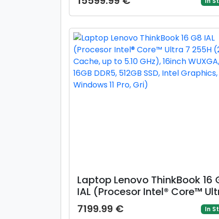
15599.99 €
In S
165Hz, 32GB LPDDR5X, 1TB SSD
GeForce RTX 5050 @8GB, Win
Pro, Gri)
Laptop Lenovo ThinkBook 16 
IAL (Procesor Intel® Core™ Ult
7 255H (24M Cache, up to 5.
7199.99 €
In S
GHz), 16inch WUXGA, 16GB