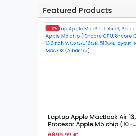
Featured Products
-12%
Laptop Apple MacBook Air 13,
Procesor Apple M5 chip (10-
core CPU, 8-core GPU), 13.6i
6899.99 €