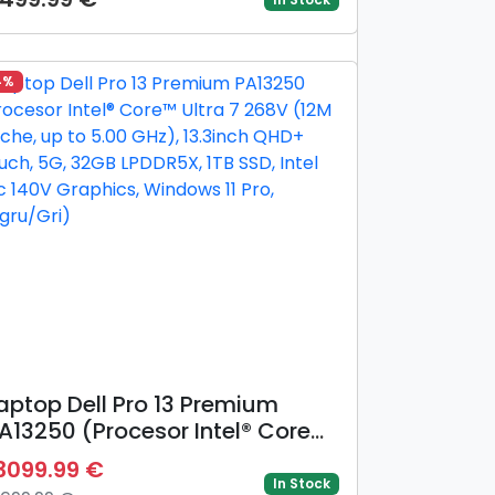
Hz), 14inch WUXGA OLED, 16GB
DR5, 512GB SSD, AMD Radeon™
40M Graphics, Gri)
4%
aptop Dell Pro 13 Premium
A13250 (Procesor Intel® Core™
ltra 7 268V (12M Cache, up to
3099.99 €
.00 GHz), 13.3inch QHD+ Touch,
In Stock