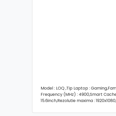
Model : LOQ ,Tip Laptop : Gaming,Fam
Frequency (MHz) : 4900,Smart Cache (
15.6inch,Rezolutie maxima : 1920x1080