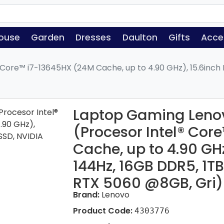
ouse
Garden
Dresses
Daulton
Gifts
Acce
Core™ i7-13645HX (24M Cache, up to 4.90 GHz), 15.6inch 
Laptop Gaming Lenov
(Procesor Intel® Cor
Cache, up to 4.90 GHz
144Hz, 16GB DDR5, 1T
RTX 5060 @8GB, Gri)
Brand:
Lenovo
Product Code:
4303776