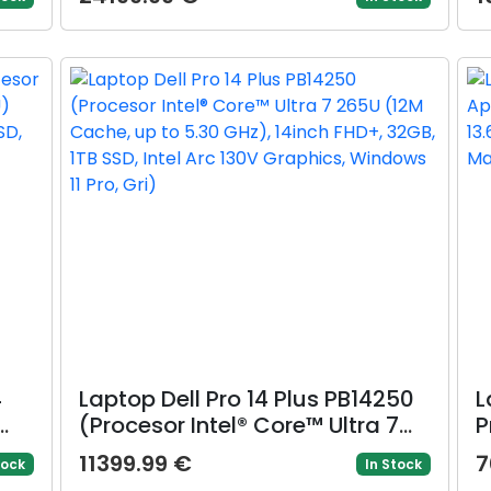
ch
386H (18M Cache, up to 4.90
L
B
GHz) 16inch 2.5K OLED 240Hz G-
3
0
Sync, 32GB LPDDR5X, 1TB SSD,
I
GeForce RTX 5080 @16GB, Win 11
Pro, Gri)
4
Laptop Dell Pro 14 Plus PB14250
L
(Procesor Intel® Core™ Ultra 7
P
265U (12M Cache, up to 5.30
c
11399.99 €
7
tock
In Stock
GHz), 14inch FHD+, 32GB, 1TB
W