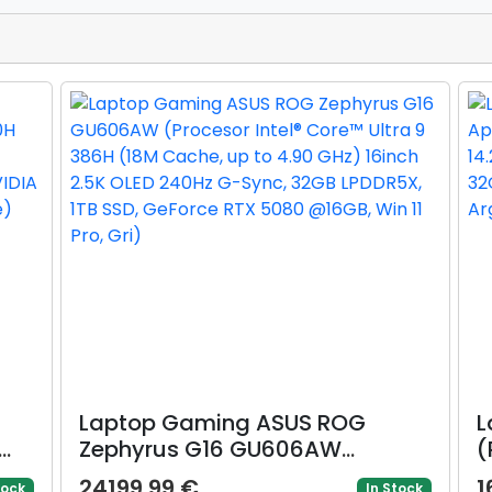
Laptop Gaming ASUS ROG
L
Zephyrus G16 GU606AW
(
(Procesor Intel® Core™ Ultra 9
C
24199.99 €
1
tock
In Stock