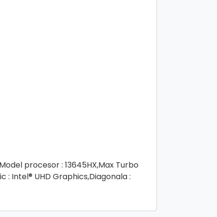
4,Model procesor : 13645HX,Max Turbo
c : Intel® UHD Graphics,Diagonala :