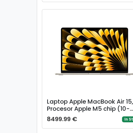
SSD, Mac OS, Layout US,
Argintiu)
Laptop Apple MacBook Air 15
Procesor Apple M5 chip (10-
core CPU, 10-core GPU), 15.3i
8499.99 €
In S
Liquid Retina, 16GB, 512GB,
layout INT, Manual RO, Mac 