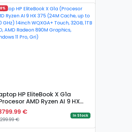
eForce RTX 5070 Ti @12GB,
28%
egru/Gri)
aptop HP EliteBook X G1a
Procesor AMD Ryzen AI 9 HX
75 (24M Cache, up to 5.10
3799.99 €
Hz) 14inch WQXGA+ Touch,
In Stock
9299.99 €
2GB, 1TB SSD, AMD Radeon
90M Graphics, Windows 11 Pro,