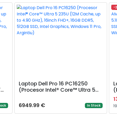
Win 11 Pro, Argintiu)
G
-
N
Laptop Dell Pro 16 PC16250
L
7
(Procesor Intel® Core™ Ultra 5
(
235U (12M Cache, up to 4.90
3
1
GHz), 16inch FHD+, 16GB DDR5,
G
6949.99 €
1
tock
In Stock
cs,
512GB SSD, Intel Graphics,
3
Windows 11 Pro, Argintiu)
8