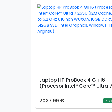
(Auriu)
Laptop HP ProBook 4 G1i 16
(Procesor Intel® Core™ Ultra 
255U (12M Cache, up to 5.2
GHz), 16inch WUXGA, 16GB
7037.99 €
In S
DDR5, 512GB SSD, Intel Graphi
Windows 11 Pro, Argintiu)