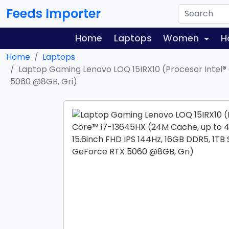
Feeds Importer
Home
Laptops
Women
H
Home
Laptops
Laptop Gaming Lenovo LOQ 15IRX10 (Procesor Intel® 
5060 @8GB, Gri)