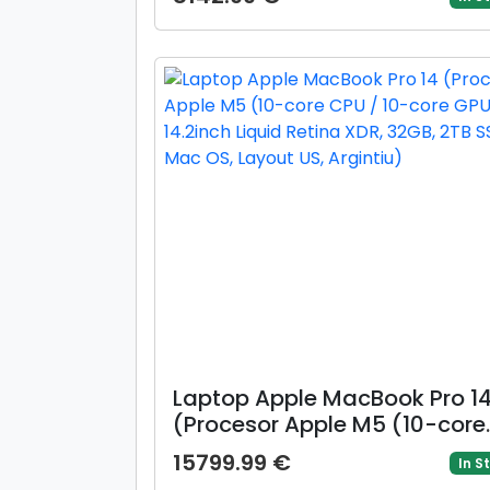
Cache, up to 5.20 GHz), 16in
WQXGA 120Hz, 32GB DDR5, 1T
SSD, NVIDIA GeForce RTX 506
@8GB, Win 11 Home)
Laptop Apple MacBook Pro 1
(Procesor Apple M5 (10-core
CPU / 10-core GPU) 14.2inch
15799.99 €
In S
Liquid Retina XDR, 32GB, 2TB