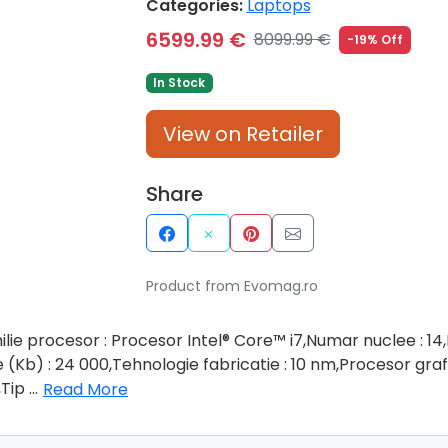
Categories:
Laptops
6599.99 €
8099.99 €
-19% Off
In Stock
View on Retailer
Share
Product from Evomag.ro
ilie procesor : Procesor Intel® Core™ i7,Numar nuclee : 1
Kb) : 24 000,Tehnologie fabricatie : 10 nm,Procesor grafi
,Tip
...
Read More