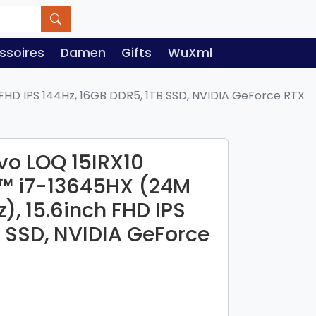
ssoires
Damen
Gifts
WuXml
FHD IPS 144Hz, 16GB DDR5, 1TB SSD, NVIDIA GeForce RTX
o LOQ 15IRX10
e™ i7-13645HX (24M
), 15.6inch FHD IPS
B SSD, NVIDIA GeForce