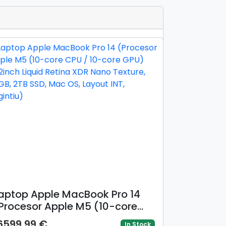
aptop Apple MacBook Pro 14
Procesor Apple M5 (10-core
PU / 10-core GPU) 14.2inch
6599.99 €
In Stock