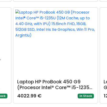
SSD, Intel Arc 130V Graphics,
I
Windows 11 Pro, Gri)
(
,
Laptop HP ProBook 450 G9
L
(Procesor Intel® Core™ i5-1235U
G
nch
(12M Cache, up to 4.40 GHz,
R
4022.99 €
1
tock
In Stock
with IPU) 15.6inch FHD, 16GB,
u
OS
512GB SSD, Intel Iris Xe Graphics,
1