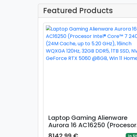
Featured Products
Laptop Gaming Alienware
Aurora 16 AC16250 (Procesor
Intel® Core™ 7 240H (24M
8142.99 €
In S