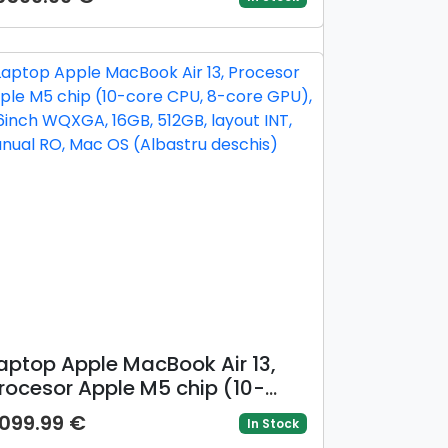
iquid Retina XDR Nano Texture,
2GB, 2TB SSD, Mac OS, Layout
NT, Argintiu)
aptop Apple MacBook Air 13,
rocesor Apple M5 chip (10-
ore CPU, 8-core GPU), 13.6inch
099.99 €
In Stock
QXGA, 16GB, 512GB, layout