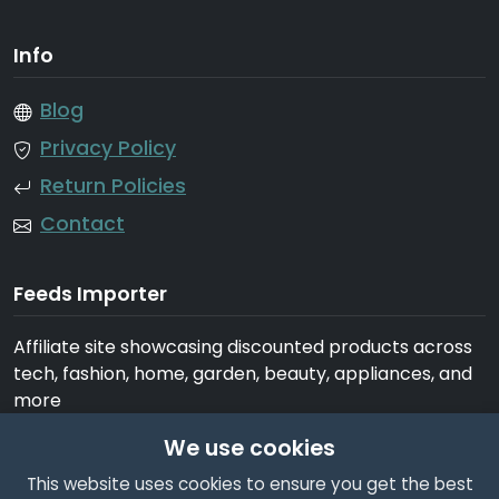
Info
Blog
Privacy Policy
Return Policies
Contact
Feeds Importer
Affiliate site showcasing discounted products across
tech, fashion, home, garden, beauty, appliances, and
more
We use cookies
This website uses cookies to ensure you get the best