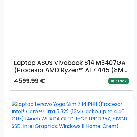
Laptop ASUS Vivobook S14 M3407GA
(Procesor AMD Ryzen™ Al 7 445 (8M
Cache, up to 4.6 GHz), 14inch WUXGA
4599.99 €
In Stock
OLED, 16GB DDR5, 1TB SSD, AMD
Radeon™ 840M Graphics, Gri)