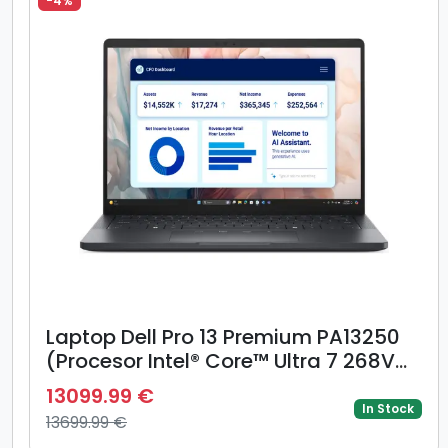
-4%
Laptop Dell Pro 13 Premium PA13250
(Procesor Intel® Core™ Ultra 7 268V
(12M Cache, up to 5.00 GHz), 13.3inch
13099.99 €
QHD+ Touch, 5G, 32GB LPDDR5X, 1TB
In Stock
13699.99 €
SSD, Intel Arc 140V Graphics,