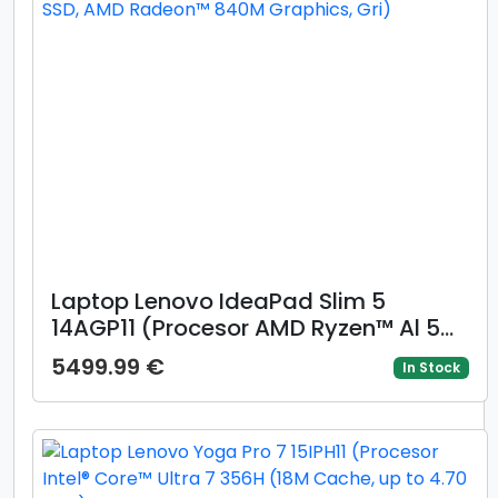
Laptop Lenovo IdeaPad Slim 5
14AGP11 (Procesor AMD Ryzen™ Al 5
430 (8M Cache, up to 4.5 GHz),
5499.99 €
In Stock
14inch WUXGA OLED, 16GB DDR5,
512GB SSD, AMD Radeon™ 840M
Graphics, Gri)