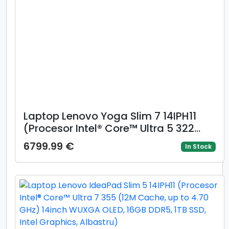
Laptop Lenovo Yoga Slim 7 14IPH11
(Procesor Intel® Core™ Ultra 5 322
(12M Cache, up to 4.40 GHz) 14inch
6799.99 €
In Stock
WUXGA OLED, 16GB LPDDR5X, 512GB
SSD, Intel Graphics, Windows 11 Home,
Crem)