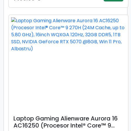
WUXGA, 16GB DDR5, 512GB SSD, Intel
Graphics, Windows 11 Pro, Gri)
Laptop Gaming Alienware Aurora 16
AC16250 (Procesor Intel® Core™ 9