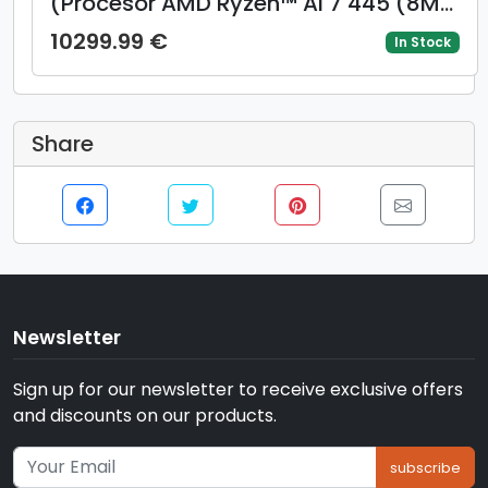
(Procesor AMD Ryzen™ AI 7 445 (8M
Cache, up to 4.6 GH) 14inch 2.8K OLED
10299.99 €
In Stock
120Hz, 32GB LPDDR5X, 1TB SSD, AMD
Radeon 840M Graphics, Windows 11
Pro, Albastru)
Share
Newsletter
Sign up for our newsletter to receive exclusive offers
and discounts on our products.
subscribe