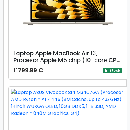
Laptop Apple MacBook Air 13,
Procesor Apple M5 chip (10-core CPU,
10-core GPU), 13.6inch WQXGA, 24GB,
11799.99 €
In Stock
1TB, layout INT, Mac OS (Auriu)