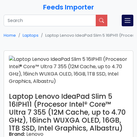
Feeds Importer
Home
Laptops
Laptop Lenovo IdeaPad Slim 5 16IPH11 (Procesor 
Laptop Lenovo IdeaPad Slim 5
16IPH11 (Procesor Intel® Core™
Ultra 7 355 (12M Cache, up to 4.70
GHz), 16inch WUXGA OLED, 16GB,
1TB SSD, Intel Graphics, Albastru)
Brand:
Lenovo