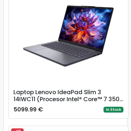
Laptop Lenovo IdeaPad Slim 3
14IWC11 (Procesor Intel® Core™ 7 350
(6M Cache, up to 4.80 GHz), 14inch
5099.99 €
In Stock
WUXGA IPS, 16GB DDR5, 512GB SSD,
Intel Graphics, Gri)