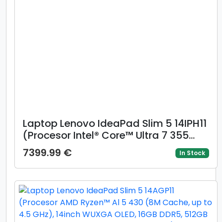
Laptop Lenovo IdeaPad Slim 5 14IPH11
(Procesor Intel® Core™ Ultra 7 355
(12M Cache, up to 4.70 GHz) 14inch
7399.99 €
In Stock
WUXGA OLED, 16GB DDR5, 1TB SSD,
Intel Graphics, Albastru)