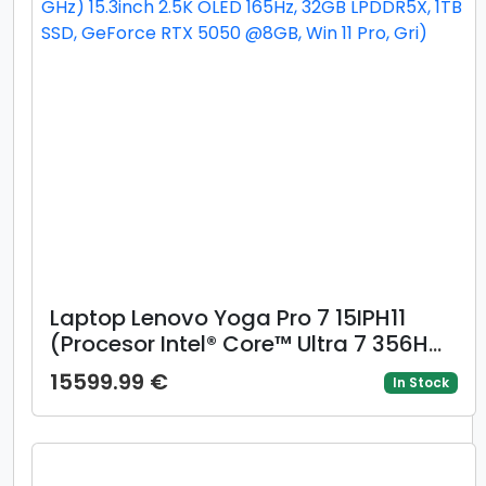
Laptop Lenovo Yoga Pro 7 15IPH11
(Procesor Intel® Core™ Ultra 7 356H
(18M Cache, up to 4.70 GHz) 15.3inch
15599.99 €
In Stock
2.5K OLED 165Hz, 32GB LPDDR5X, 1TB
SSD, GeForce RTX 5050 @8GB, Win 11
Pro, Gri)