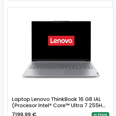
Windows 11 Pro, Negru/Gri)
Laptop Lenovo ThinkBook 16 G8 IAL
(Procesor Intel® Core™ Ultra 7 255H
(24M Cache, up to 5.10 GHz), 16inch
7199.99 €
In Stock