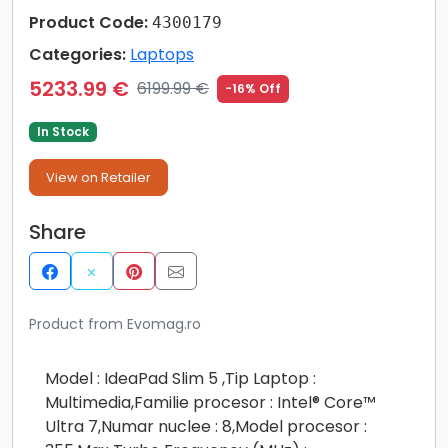
Product Code:
4300179
Categories:
Laptops
5233.99 €
6199.99 €
-16% Off
In Stock
View on Retailer
Share
Product from Evomag.ro
Model : IdeaPad Slim 5 ,Tip Laptop :
Multimedia,Familie procesor : Intel® Core™
Ultra 7,Numar nuclee : 8,Model procesor :