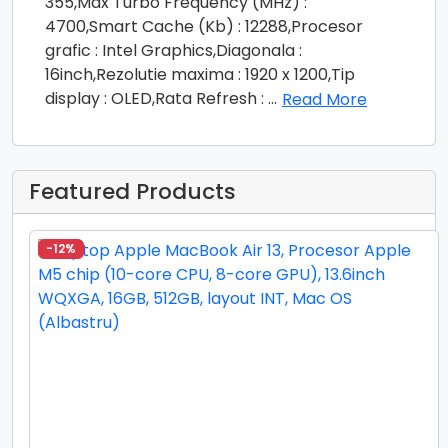
355,Max Turbo Frequency (MHz) :
4700,Smart Cache (Kb) : 12288,Procesor
grafic : Intel Graphics,Diagonala :
16inch,Rezolutie maxima : 1920 x 1200,Tip
display : OLED,Rata Refresh :
...
Read More
Featured Products
-12%