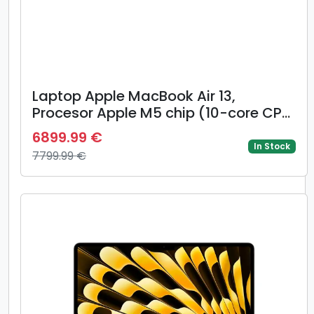
Laptop Apple MacBook Air 13,
Procesor Apple M5 chip (10-core CPU,
8-core GPU), 13.6inch WQXGA, 16GB,
6899.99 €
512GB, layout INT, Mac OS (Albastru)
In Stock
7799.99 €