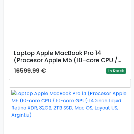
Laptop Apple MacBook Pro 14
(Procesor Apple M5 (10-core CPU /
10-core GPU) 14.2inch Liquid Retina
16599.99 €
In Stock
XDR Nano Texture, 32GB, 2TB SSD,
Mac OS, Layout INT, Argintiu)