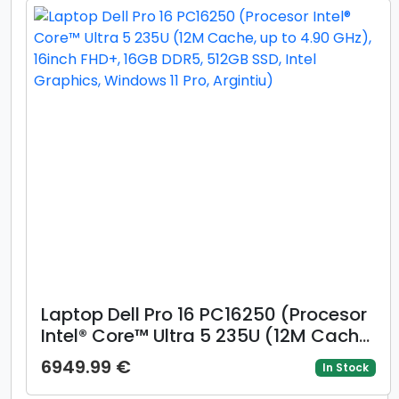
Laptop Dell Pro 16 PC16250 (Procesor
Intel® Core™ Ultra 5 235U (12M Cache,
up to 4.90 GHz), 16inch FHD+, 16GB
6949.99 €
In Stock
DDR5, 512GB SSD, Intel Graphics,