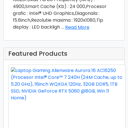
4900,Smart Cache (Kb) : 24 000,Procesor
grafic : Intel® UHD Graphics,Diagonala :
15.6inch,Rezolutie maxima : 1920x1080,Tip
display : LED backligh
...
Read More
Featured Products