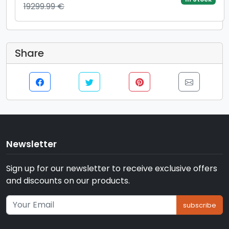
19299.99 €
890M Graphics, Windows 11 Pro, Gri)
Share
Newsletter
Sign up for our newsletter to receive exclusive offers
and discounts on our products.
subscribe