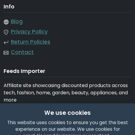
Info
Blog
Privacy Policy
Return Policies
Contact
Feeds Importer
Affiliate site showcasing discounted products across
tech, fashion, home, garden, beauty, appliances, and
more
We use cookies
This website uses cookies to ensure you get the best
experience on our website. We use cookies for
© 2026 Feeds Importer. All rights reserved