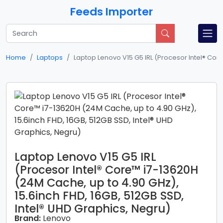
Feeds Importer
Home
Laptops
Laptop Lenovo V15 G5 IRL (Procesor Intel® Core
Laptop Lenovo V15 G5 IRL
(Procesor Intel® Core™ i7-13620H
(24M Cache, up to 4.90 GHz),
15.6inch FHD, 16GB, 512GB SSD,
Intel® UHD Graphics, Negru)
Brand:
Lenovo