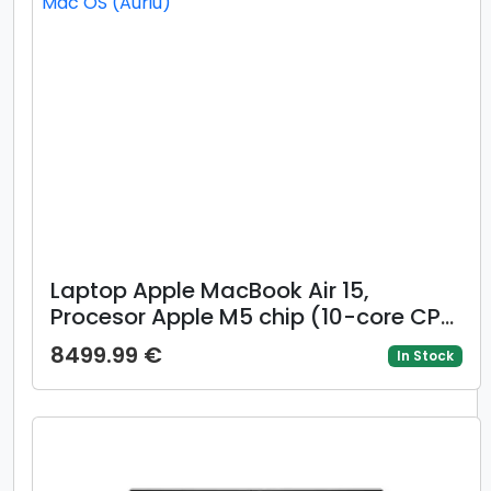
Laptop Apple MacBook Air 15,
Procesor Apple M5 chip (10-core CPU,
10-core GPU), 15.3inch Liquid Retina,
8499.99 €
In Stock
16GB, 512GB, layout INT, Manual RO,
Mac OS (Auriu)