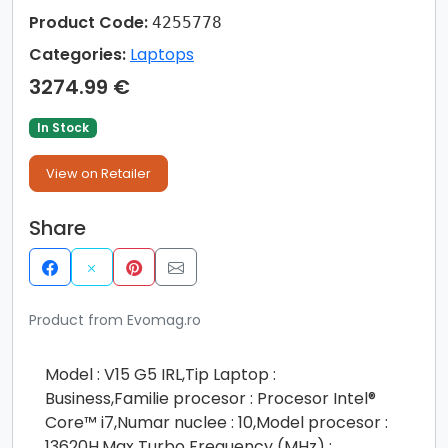
Product Code:
4255778
Categories:
Laptops
3274.99 €
In Stock
View on Retailer
Share
Product from Evomag.ro
Model : V15 G5 IRL,Tip Laptop :
Business,Familie procesor : Procesor Intel®
Core™ i7,Numar nuclee : 10,Model procesor :
13620H,Max Turbo Frequency (MHz) :