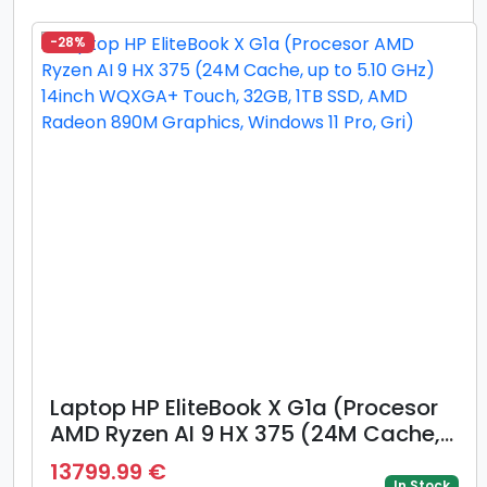
Windows 11 Pro, Argintiu)
-28%
Laptop HP EliteBook X G1a (Procesor
AMD Ryzen AI 9 HX 375 (24M Cache,
up to 5.10 GHz) 14inch WQXGA+
13799.99 €
Touch, 32GB, 1TB SSD, AMD Radeon
In Stock