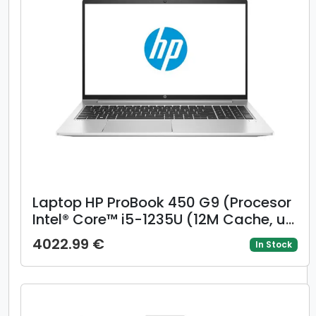
Laptop HP ProBook 450 G9 (Procesor
Intel® Core™ i5-1235U (12M Cache, up
to 4.40 GHz, with IPU) 15.6inch FHD,
4022.99 €
In Stock
16GB, 512GB SSD, Intel Iris Xe
Graphics, Win 11 Pro, Argintiu)