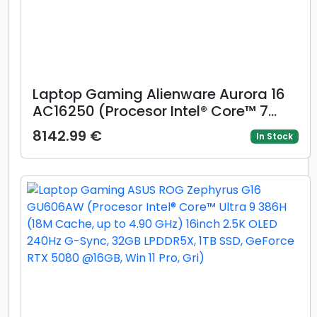
Laptop Gaming Alienware Aurora 16
AC16250 (Procesor Intel® Core™ 7
240H (24M Cache, up to 5.20 GHz),
8142.99 €
In Stock
16inch WQXGA 120Hz, 32GB DDR5, 1TB
SSD, NVIDIA GeForce RTX 5060 @8GB,
Win 11 Home)