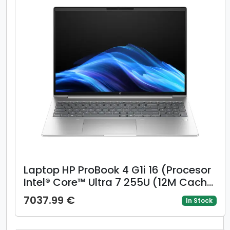
Laptop HP ProBook 4 G1i 16 (Procesor
Intel® Core™ Ultra 7 255U (12M Cache,
up to 5.2 GHz), 16inch WUXGA, 16GB
7037.99 €
In Stock
DDR5, 512GB SSD, Intel Graphics,
Windows 11 Pro, Argintiu)