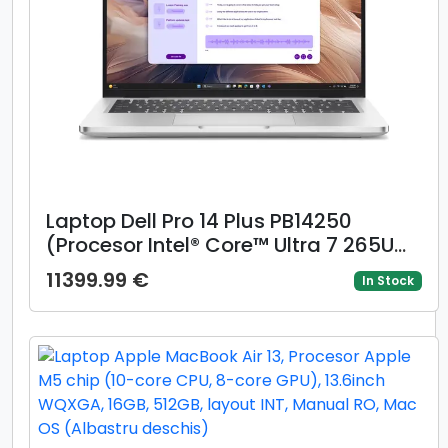
Laptop Dell Pro 14 Plus PB14250
(Procesor Intel® Core™ Ultra 7 265U
(12M Cache, up to 5.30 GHz), 14inch
11399.99 €
In Stock
FHD+, 32GB, 1TB SSD, Intel Arc 130V
Graphics, Windows 11 Pro, Gri)