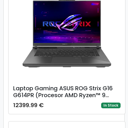
Laptop Gaming ASUS ROG Strix G16
G614PR (Procesor AMD Ryzen™ 9
8940HX (64M Cache, up to 5.30
12399.99 €
In Stock
GHz), 16inch FHD+ 165Hz, 16GB, 1TB
SSD, NVIDIA GeForce RTX 5070 Ti
@12GB, Negru/Gri)