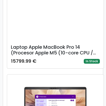
Laptop Apple MacBook Pro 14
(Procesor Apple M5 (10-core CPU /
10-core GPU) 14.2inch Liquid Retina
15799.99 €
In Stock
XDR, 32GB, 2TB SSD, Mac OS, Layout
US, Argintiu)