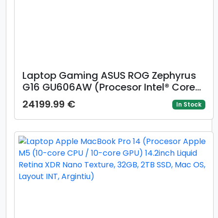
Laptop Gaming ASUS ROG Zephyrus
G16 GU606AW (Procesor Intel® Core™
Ultra 9 386H (18M Cache, up to 4.90
24199.99 €
In Stock
GHz) 16inch 2.5K OLED 240Hz G-Sync,
32GB LPDDR5X, 1TB SSD, GeForce RTX
5080 @16GB, Win 11 Pro, Gri)