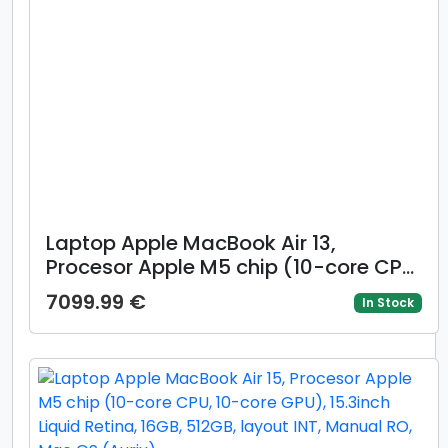
Laptop Apple MacBook Air 13,
Procesor Apple M5 chip (10-core CPU,
8-core GPU), 13.6inch WQXGA, 16GB,
7099.99 €
In Stock
512GB, layout INT, Manual RO, Mac
OS (Albastru deschis)